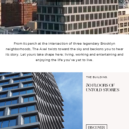
From its perch at the intersection of three legendary Brooklyn
neighborhoods, The Axel twists toward the sky and beckons you to hear
its story. Let yours take shape here; living, working and entertaining and
enjoying the life you’ve yet to live.
THE BUILDING.
30 FLOORS OF
UNTOLD STORIES
DISCOVER