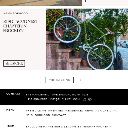
NEIGHBORHOOD.
START YOUR
NEXT
CHAPTER IN
BROOKLYN
SEE MORE
THE BUILDING
CONTACT
545 VANDERBILT AVE
BROOKLYN, NY 11238
718 690-2935
LIVE@THE-AXEL.COM
MENU
THE BUILDING.
AMENITIES.
RESIDENCES.
NEWS.
AVAILABILITY.
NEIGHBORHOOD.
CONTACT.
TEAM
EXCLUSIVE MARKETING & LEASING
BY TRIUMPH PROPERTY