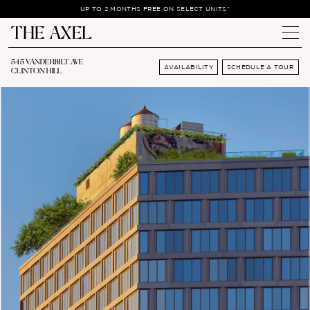
UP TO 2 MONTHS FREE ON SELECT UNITS*
545 VANDERBILT AVE
AVAILABILITY
SCHEDULE A TOUR
CLINTON HILL