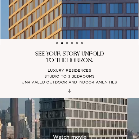
SEE YOUR STORY UNFOLD
TO THE HORIZON.
LUXURY RESIDENCES
STUDIO TO 3 BEDROOMS
UNRIVALED OUTDOOR AND INDOOR AMENITIES
Watch movie