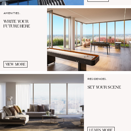
AMENITIES.
WRITE YOUR
FUTURE HERE
VIEW MORE
RESIDENCES.
SET YOUR
SCENE
LEARN MORE