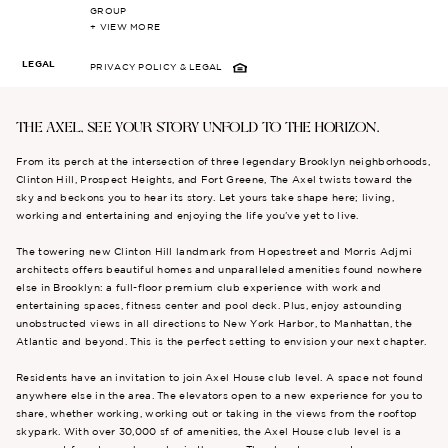
GROUP
+ VIEW MORE
LEGAL
PRIVACY POLICY
& LEGAL
THE AXEL, SEE YOUR STORY UNFOLD TO THE HORIZON.
From its perch at the intersection of three legendary Brooklyn neighborhoods,
Clinton Hill, Prospect Heights, and Fort Greene, The Axel twists toward the
sky and beckons you to hear its story. Let yours take shape here; living,
working and entertaining and enjoying the life you’ve yet to live.
The towering new Clinton Hill landmark from Hopestreet and Morris Adjmi
architects offers beautiful homes and unparalleled amenities found nowhere
else in Brooklyn: a full-floor premium club experience with work and
entertaining spaces, fitness center and pool deck. Plus, enjoy astounding
unobstructed views in all directions to New York Harbor, to Manhattan, the
Atlantic and beyond. This is the perfect setting to envision your next chapter.
Residents have an invitation to join Axel House club level. A space not found
anywhere else in the area. The elevators open to a new experience for you to
share, whether working, working out or taking in the views from the rooftop
skypark. With over 30,000 sf of amenities, the Axel House club level is a