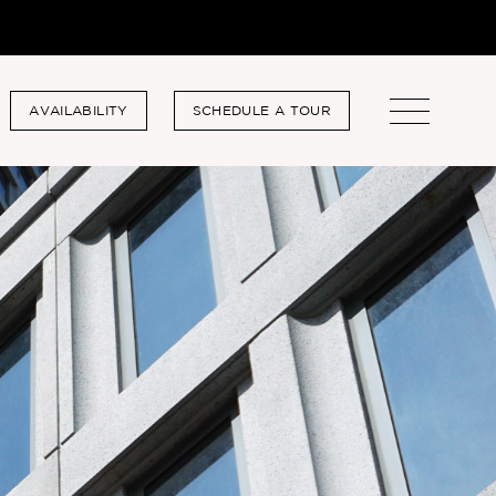
AVAILABILITY
SCHEDULE A TOUR