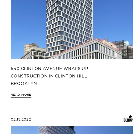
550 CLINTON AVENUE WRAPS UP
CONSTRUCTION IN CLINTON HILL,
BROOKLYN
READ MORE
02.15.2022