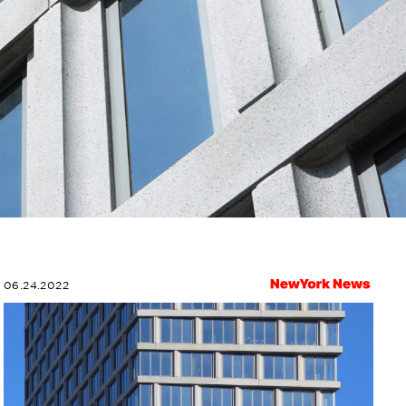
06.24.2022