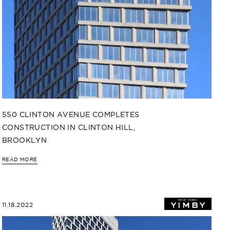
550 CLINTON AVENUE COMPLETES
CONSTRUCTION IN CLINTON HILL,
BROOKLYN
READ MORE
11.18.2022