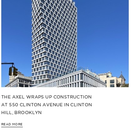
THE AXEL WRAPS UP CONSTRUCTION
AT 550 CLINTON AVENUE IN CLINTON
HILL, BROOKLYN
READ MORE