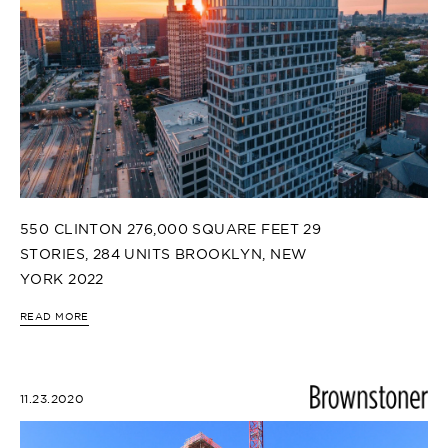
550 CLINTON 276,000 SQUARE FEET 29
STORIES, 284 UNITS BROOKLYN, NEW
YORK 2022
READ MORE
11.23.2020