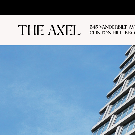
545 VANDERBILT A
CLINTON HILL, BR