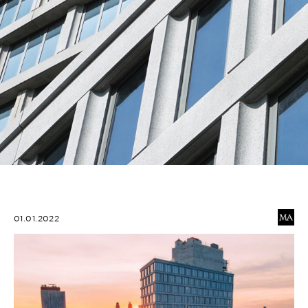
01.01.2022