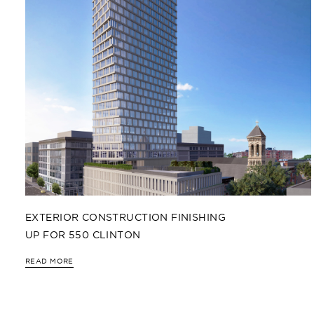
EXTERIOR CONSTRUCTION FINISHING
UP FOR 550 CLINTON
READ MORE