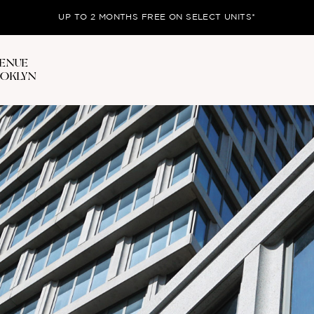
UP TO 2 MONTHS FREE ON SELECT UNITS*
VENUE
OOKLYN