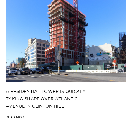
A RESIDENTIAL TOWER IS QUICKLY
TAKING SHAPE OVER ATLANTIC
AVENUE IN CLINTON HILL
READ MORE