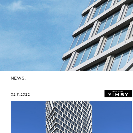
NEWS.
02.11.2022