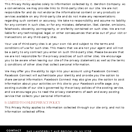
This Privacy Policy applies solely to information collected by C. Gershon Company. As
a convenience, we may provide links to third-party sites on our site. We are not
responsible for and do not endorse the informational content or any products or
services available on any third-party site and do not make any representations
regarding such content or accuracy. We take no responsibility and assume no liability
for any content in such sites, or for any mistakes, defamation, libel, slander, omissions,
falsehoods, obscenity, pornography, or profanity contained on such sites. We are not
liable for any technological, legal, or other consequences that arise out of your visit or
transactions on any third-party sites.
Your use of third-party sites is at your own risk and subject to the terms and
conditions of use for such sites. This means that we are not your agent and will not
be a party to any contract you enter on such third-party sites. Please be aware that
we are not responsible for the privacy practices of such other sites. We encourage
you to be aware when leaving our site of the privacy statements as well as the terms
& conditions of other sites that collect personal information.
We may offer you the ability to sign into your account using Facebook Connect.
Facebook Connect will authenticate your identity and provide you the option to
share personal information. Facebook Connect may also give you the option to post
information about your activities on this site to your Facebook profile page. Any
posting outside of our site is governed by the privacy policies of the posting service,
and we encourage you to read the privacy statements of each and every posting
service that collects your personal information.
9. LIMITED TO ONLINE PRIVACY POLICY
This Privacy Policy applies to information collected through our site only, and not to
information collected offline.
CONTACT
545 VANDERBILT AVE
BROOKLYN, NY 11238