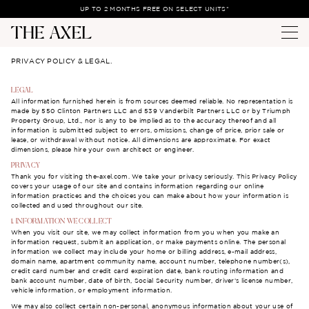
UP TO 2 MONTHS FREE ON SELECT UNITS*
PRIVACY POLICY & LEGAL.
LEGAL
All information furnished herein is from sources deemed reliable. No representation is
made by 550 Clinton Partners LLC and 539 Vanderbilt Partners LLC or by Triumph
Property Group, Ltd., nor is any to be implied as to the accuracy thereof and all
information is submitted subject to errors, omissions, change of price, prior sale or
lease, or withdrawal without notice. All dimensions are approximate. For exact
dimensions, please hire your own architect or engineer.
PRIVACY
Thank you for visiting the-axel.com. We take your privacy seriously. This Privacy Policy
covers your usage of our site and contains information regarding our online
information practices and the choices you can make about how your information is
collected and used throughout our site.
1. INFORMATION WE COLLECT
When you visit our site, we may collect information from you when you make an
information request, submit an application, or make payments online. The personal
information we collect may include your home or billing address, e-mail address,
domain name, apartment community name, account number, telephone number(s),
credit card number and credit card expiration date, bank routing information and
bank account number, date of birth, Social Security number, driver’s license number,
vehicle information, or employment information.
We may also collect certain non-personal, anonymous information about your use of