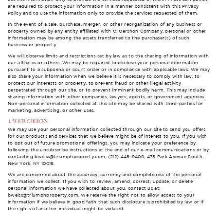
are required to protect your information in a manner consistent with this Privacy
Policy and to use the information only to provide the services requested of them.
In the event of a sale, purchase, merger, or other reorganization of any business or
property owned by any entity affiliated with C. Gershon Company, personal or other
information may be among the assets transferred to the purchaser(s) of such
business or property.
We will observe limits and restrictions set by law as to the sharing of information with
our affiliates or others. We may be required to disclose your personal information
pursuant to a subpoena or court order or in compliance with applicable laws. We may
also share your information when we believe it is necessary to comply with law, to
protect our interests or property, to prevent fraud or other illegal activity
perpetrated through our site, or to prevent imminent bodily harm. This may include
sharing information with other companies, lawyers, agents, or government agencies.
Non-personal information collected at this site may be shared with third-parties for
marketing, advertising, or other uses.
4. YOUR CHOICES
We may use your personal information collected through our site to send you offers
for our products and services that we believe might be of interest to you. If you wish
to opt out of future promotional offerings, you may indicate your preference by
following the unsubscribe instructions at the end of our e-mail communications or by
contacting
bweiss@triumphproperty.com
, (212) 448-9400, 475 Park Avenue South,
New York, NY 10016.
We are concerned about the accuracy, currency and completeness of the personal
information we collect. If you wish to review, amend, correct, update, or delete
personal information we have collected about you, contact us at:
bweiss@triumphproperty.com
. We reserve the right not to allow access to your
information if we believe in good faith that such disclosure is prohibited by law or if
the rights of another individual might be violated.