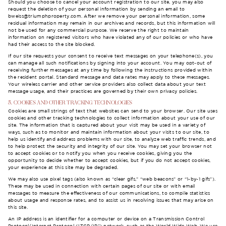
Should you choose to cancel your account registration to our site, you may also
request the deletion of your personal information by sending an email to
bweiss@triumphproperty.com
. After we remove your personal information, some
residual information may remain in our archives and records, but this information will
not be used for any commercial purpose. We reserve the right to maintain
information on registered visitors who have violated any of our policies or who have
had their access to the site blocked.
If our site requests your consent to receive text messages on your telephone(s), you
can manage all such notifications by signing into your account. You may opt-out of
receiving further messages at any time by following the instructions provided within
the resident portal. Standard message and data rates may apply to these messages.
Your wireless carrier and other service providers also collect data about your text
message usage, and their practices are governed by their own privacy policies.
5. COOKIES AND OTHER TRACKING TECHNOLOGIES
Cookies are small strings of text that websites can send to your browser. Our site uses
cookies and other tracking technologies to collect information about your use of our
site. The information that is captured about your visit may be used in a variety of
ways, such as to monitor and maintain information about your visits to our site, to
help us identify and address problems with our site, to analyze web traffic trends, and
to help protect the security and integrity of our site. You may set your browser not
to accept cookies or to notify you when you receive cookies, giving you the
opportunity to decide whether to accept cookies, but if you do not accept cookies,
your experience at this site may be degraded.
We may also use pixel tags (also known as “clear gifs,” “web beacons” or “1-by-1 gifs”).
These may be used in connection with certain pages of our site or with email
messages to measure the effectiveness of our communications, to compile statistics
about usage and response rates, and to assist us in resolving issues that may arise on
this site.
An IP address is an identifier for a computer or device on a Transmission Control