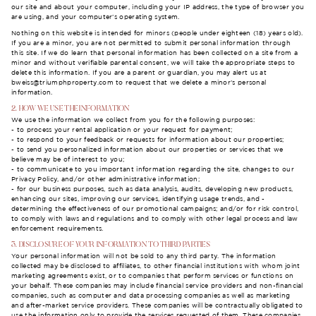
our site and about your computer, including your IP address, the type of browser you
are using, and your computer’s operating system.
Nothing on this website is intended for minors (people under eighteen (18) years old).
If you are a minor, you are not permitted to submit personal information through
this site. If we do learn that personal information has been collected on a site from a
minor and without verifiable parental consent, we will take the appropriate steps to
delete this information. If you are a parent or guardian, you may alert us at
bweiss@triumphproperty.com
to request that we delete a minor’s personal
information.
2. HOW WE USE THE INFORMATION
We use the information we collect from you for the following purposes:
- to process your rental application or your request for payment;
- to respond to your feedback or requests for information about our properties;
- to send you personalized information about our properties or services that we
believe may be of interest to you;
- to communicate to you important information regarding the site, changes to our
Privacy Policy, and/or other administrative information;
- for our business purposes, such as data analysis, audits, developing new products,
enhancing our sites, improving our services, identifying usage trends, and -
determining the effectiveness of our promotional campaigns; and/or for risk control,
to comply with laws and regulations and to comply with other legal process and law
enforcement requirements.
3. DISCLOSURE OF YOUR INFORMATION TO THIRD PARTIES
Your personal information will not be sold to any third party. The information
collected may be disclosed to affiliates, to other financial institutions with whom joint
marketing agreements exist, or to companies that perform services or functions on
your behalf. These companies may include financial service providers and non-financial
companies, such as computer and data processing companies as well as marketing
and after-market service providers. These companies will be contractually obligated to
use the information only to provide the services requested of them. These companies