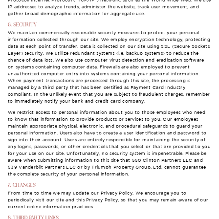
Protocol/Internet Protocol (“TCP/IP”) network, such as the World Wide Web. We use
IP addresses to analyze trends, administer the website, track user movement, and
gather broad demographic information for aggregate use.
6. SECURITY
We maintain commercially reasonable security measures to protect your personal
information collected through our site. We employ encryption technology, protecting
data at each point of transfer. Data is collected on our site using SSL (Secure Sockets
Layer) security. We utilize redundant systems (i.e. backup systems) to reduce the
chance of data loss. We also use computer virus detection and eradication software
on systems containing computer data. Firewalls are also employed to prevent
unauthorized computer entry into systems containing your personal information.
When payment transactions are processed through this site, the processing is
managed by a third party that has been certified as Payment Card Industry
compliant. In the unlikely event that you are subject to fraudulent charges, remember
to immediately notify your bank and credit card company.
We restrict access to personal information about you to those employees who need
to know that information to provide products or services to you. Our employees
maintain appropriate physical, electronic, and procedural safeguards to guard your
personal information. Users also have to create a user identification and password to
sign into their account. Users are entirely responsible for maintaining the security of
any logins, passwords, or other credentials that you select or that are provided to you
for your use on our site. Unfortunately, no security system is impenetrable. Please be
aware when submitting information to this site that 550 Clinton Partners LLC and
539 Vanderbilt Partners LLC or by Triumph Property Group, Ltd. cannot guarantee
the complete security of your personal information.
7. CHANGES
From time to time we may update our Privacy Policy. We encourage you to
periodically visit our site and this Privacy Policy, so that you may remain aware of our
current online information practices.
8. THIRD PARTY LINKS