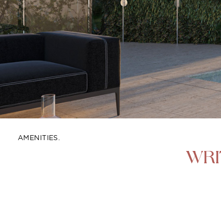
AMENITIES.
WRI