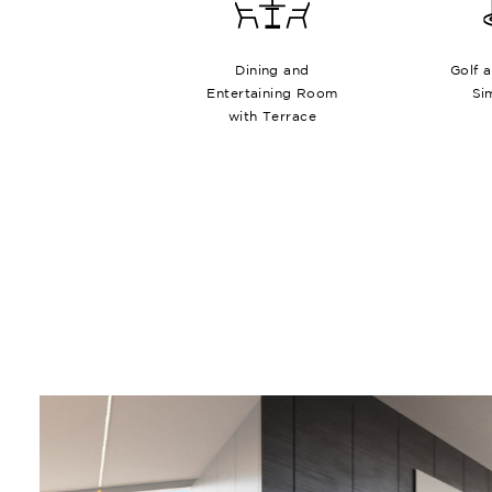
Dining and
Golf 
Entertaining Room
Si
with Terrace