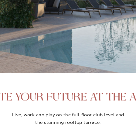
TE YOUR
FUTURE AT THE A
Live, work and play on the full-floor club level and
the stunning rooftop terrace.