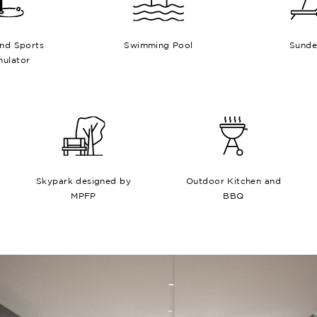
and Sports
Swimming Pool
Sunde
mulator
Skypark designed by
Outdoor Kitchen and
MPFP
BBQ