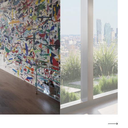
COWORKING LOUNGE AND MEETIN