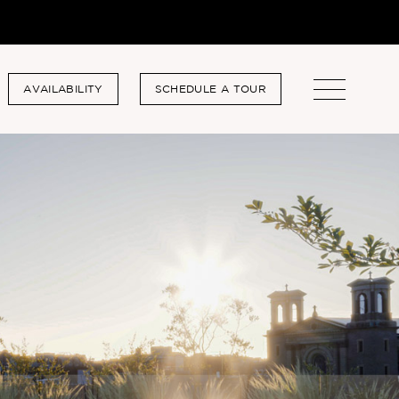
AVAILABILITY
SCHEDULE A TOUR