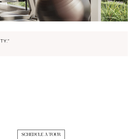
TY.”
SCHEDULE A TOUR