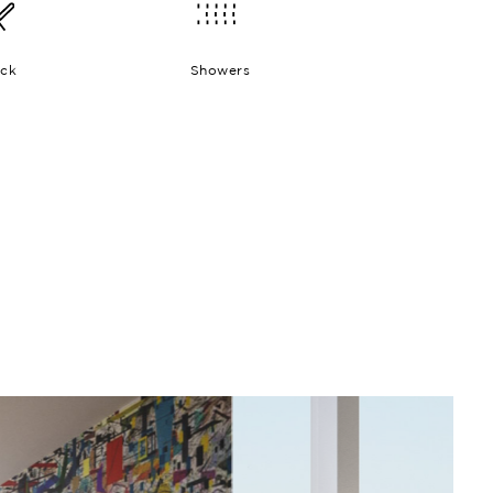
ck
Showers