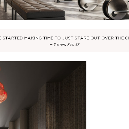
VE STARTED MAKING TIME TO JUST STARE OUT OVER THE CI
— Darren, Res. 8F