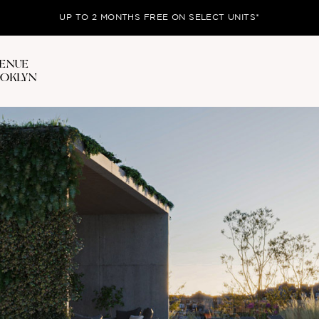
UP TO 2 MONTHS FREE ON SELECT UNITS*
VENUE
OOKLYN