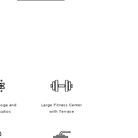
Yoga and
Large Fitness Center
tudios
with Terrace