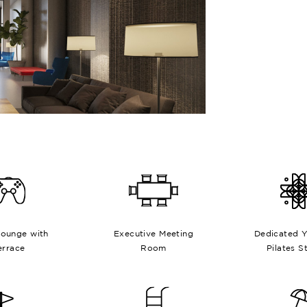
ounge with
Executive Meeting
Dedicated 
errace
Room
Pilates S