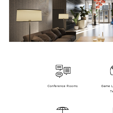
Conference Rooms
Game L
T