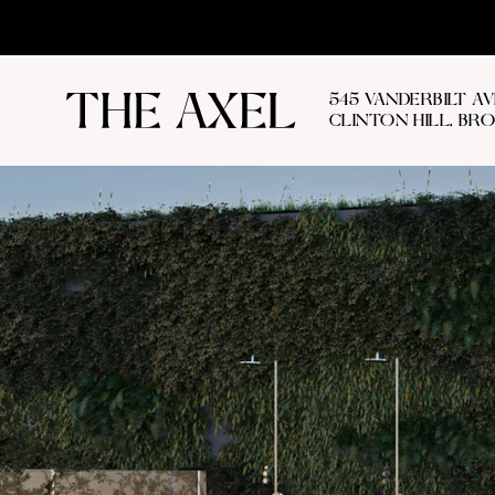
545 VANDERBILT A
CLINTON HILL, BR