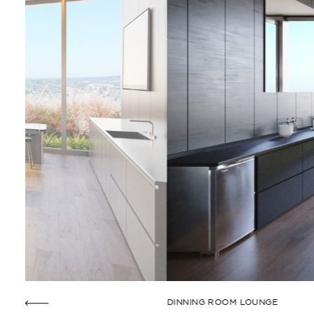
DINNING ROOM LOUNGE