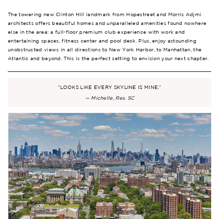
The towering new Clinton Hill landmark from Hopestreet and Morris Adjmi
architects offers beautiful homes and unparalleled amenities found nowhere
else in the area: a full-floor premium club experience with work and
entertaining spaces, fitness center and pool deck. Plus, enjoy astounding
unobstructed views in all directions to New York Harbor, to Manhattan, the
Atlantic and beyond. This is the perfect setting to envision your next chapter.
“LOOKS LIKE EVERY SKYLINE IS MINE.”
— Michelle, Res. 5C