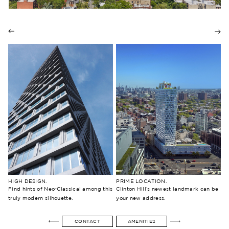
prev
nex
HIGH DESIGN.
PRIME LOCATION.
Find hints of Neo-Classical among this
Clinton Hill’s newest landmark can be
truly modern silhouette.
your new address.
CONTACT
AMENITIES