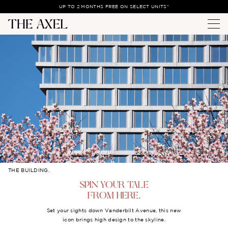
UP TO 2 MONTHS FREE ON SELECT UNITS*
THE BUILDING.
SPIN YOUR TALE
FROM HERE.
Set your sights down Vanderbilt Avenue, this new
icon brings high design to the skyline.