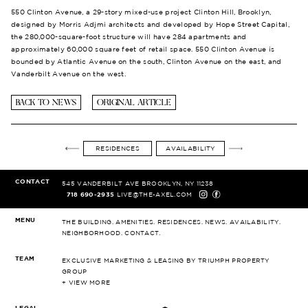
550 Clinton Avenue, a 29-story mixed-use project Clinton Hill, Brooklyn,
designed by Morris Adjmi architects and developed by Hope Street Capital,
the 280,000-square-foot structure will have 284 apartments and
approximately 60,000 square feet of retail space. 550 Clinton Avenue is
bounded by Atlantic Avenue on the south, Clinton Avenue on the east, and
Vanderbilt Avenue on the west.
BACK TO NEWS
ORIGINAL ARTICLE
RESIDENCES
AVAILABILITY
CONTACT
545 VANDERBILT AVE
BROOKLYN, NY 11238
718 690-2935
LIVE@THE-AXEL.COM
MENU
THE BUILDING.
AMENITIES.
RESIDENCES.
NEWS.
AVAILABILITY.
NEIGHBORHOOD.
CONTACT.
TEAM
EXCLUSIVE MARKETING & LEASING
BY TRIUMPH PROPERTY
GROUP
+ VIEW MORE
LEGAL