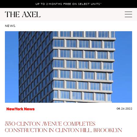
UP TO 2 MONTHS FREE ON SELECT UNITS*
NEWS.
06.24.2022
550 CLINTON AVENUE COMPLETES
CONSTRUCTION IN CLINTON HILL, BROOKLYN